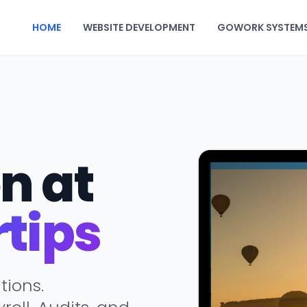
HOME
WEBSITE DEVELOPMENT
GOWORK SYSTEM
n at
rtips
tions.