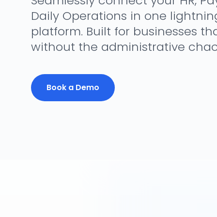
Seamlessly connect your HR, Payr
Daily Operations in one lightnin
platform. Built for businesses th
without the administrative chao
Book a Demo