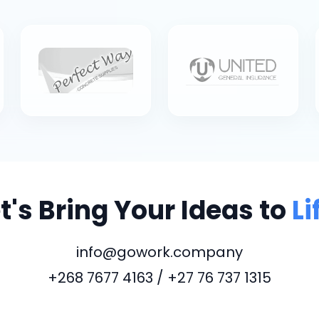
t's Bring Your Ideas to
Li
info@gowork.company
+268 7677 4163 / +27 76 737 1315