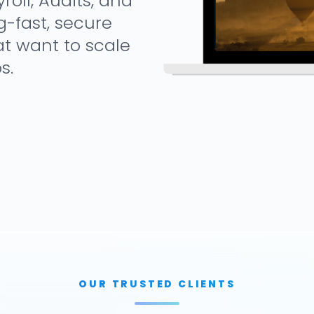
oll, Audits, and
g-fast, secure
at want to scale
s.
OUR TRUSTED CLIENTS