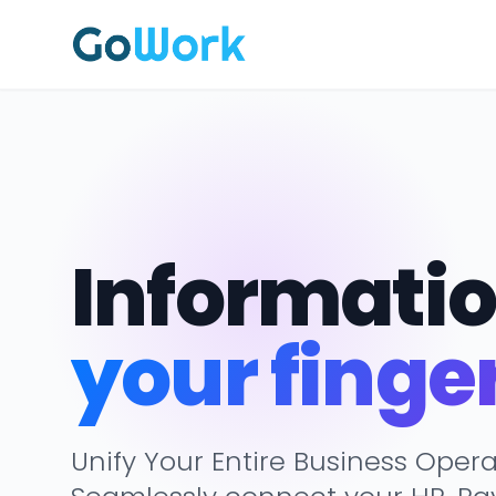
Informatio
your finge
Unify Your Entire Business Opera