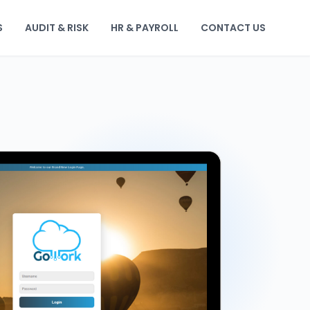
S
AUDIT & RISK
HR & PAYROLL
CONTACT US